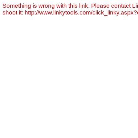
Something is wrong with this link. Please contact Li
shoot it: http://www.linkytools.com/click_linky.asp