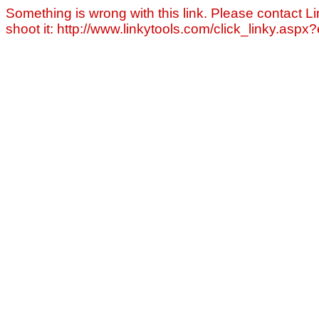
Something is wrong with this link. Please contact Li
shoot it: http://www.linkytools.com/click_linky.asp