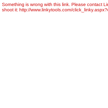
Something is wrong with this link. Please contact Li
shoot it: http://www.linkytools.com/click_linky.asp