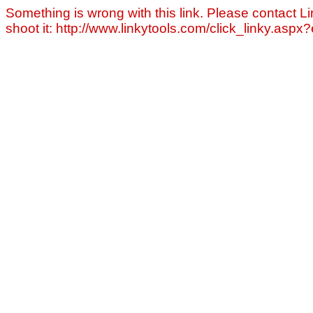
Something is wrong with this link. Please contact Li
shoot it: http://www.linkytools.com/click_linky.asp