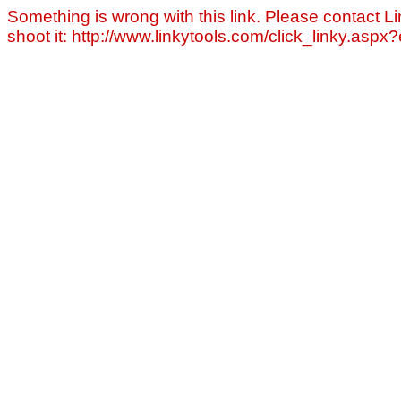
Something is wrong with this link. Please contact Li
shoot it: http://www.linkytools.com/click_linky.asp