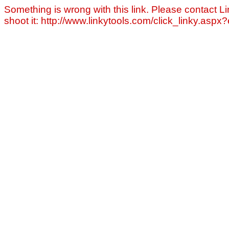
Something is wrong with this link. Please contact Li
shoot it: http://www.linkytools.com/click_linky.asp