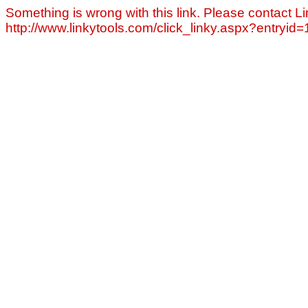
Something is wrong with this link. Please contact Li
http://www.linkytools.com/click_linky.aspx?entryid