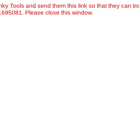
nky Tools and send them this link so that they can tro
=1695081. Please close this window.