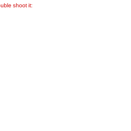
uble shoot it: