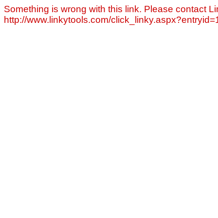
Something is wrong with this link. Please contact Li
http://www.linkytools.com/click_linky.aspx?entryid