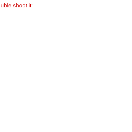
uble shoot it: