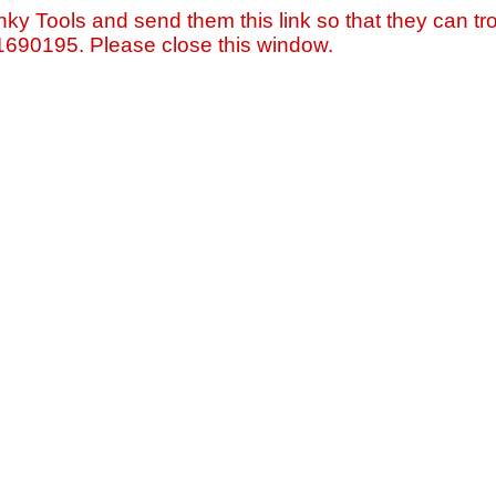
nky Tools and send them this link so that they can tro
=1690195. Please close this window.