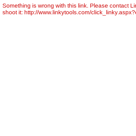
Something is wrong with this link. Please contact Li
shoot it: http://www.linkytools.com/click_linky.asp