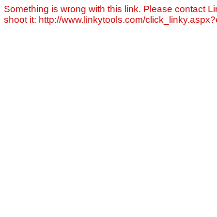
Something is wrong with this link. Please contact Li
shoot it: http://www.linkytools.com/click_linky.asp