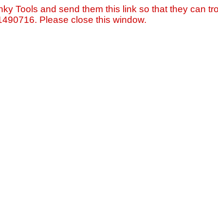
nky Tools and send them this link so that they can tro
=1490716. Please close this window.