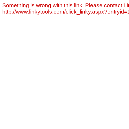
Something is wrong with this link. Please contact Li
http://www.linkytools.com/click_linky.aspx?entryid