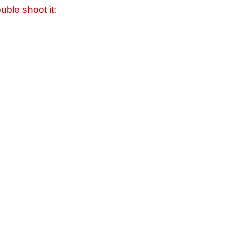
uble shoot it: