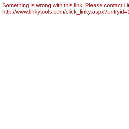
Something is wrong with this link. Please contact Li
http://www.linkytools.com/click_linky.aspx?entryid