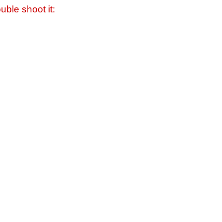
uble shoot it: