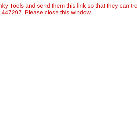
nky Tools and send them this link so that they can tro
=1447297. Please close this window.