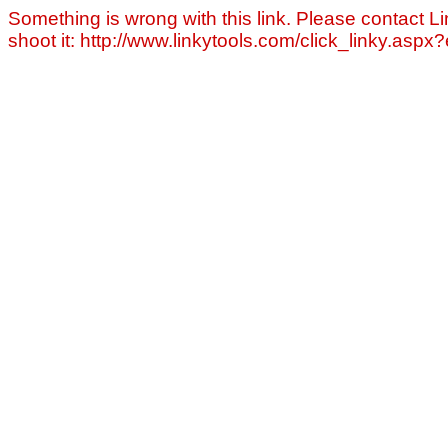
Something is wrong with this link. Please contact Li
shoot it: http://www.linkytools.com/click_linky.asp