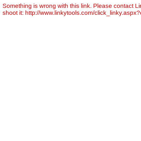
Something is wrong with this link. Please contact Li
shoot it: http://www.linkytools.com/click_linky.asp