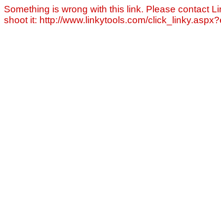
Something is wrong with this link. Please contact Li
shoot it: http://www.linkytools.com/click_linky.asp