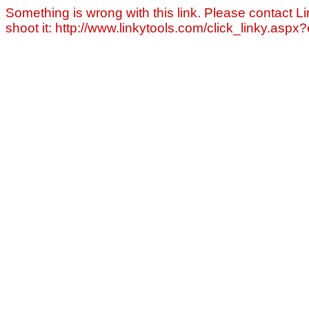
Something is wrong with this link. Please contact Li
shoot it: http://www.linkytools.com/click_linky.asp