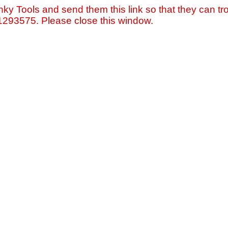
nky Tools and send them this link so that they can tro
=1293575. Please close this window.