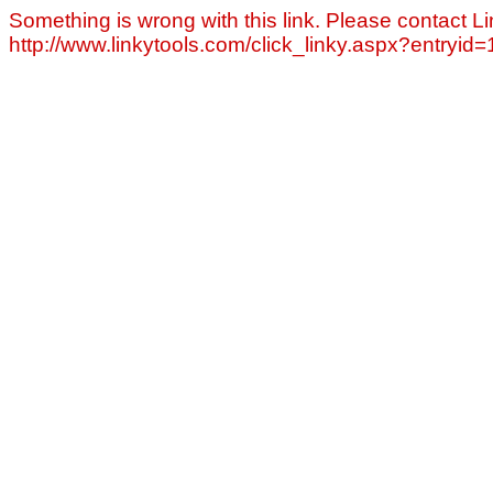
Something is wrong with this link. Please contact Li
http://www.linkytools.com/click_linky.aspx?entryid