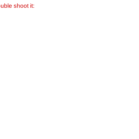
uble shoot it: