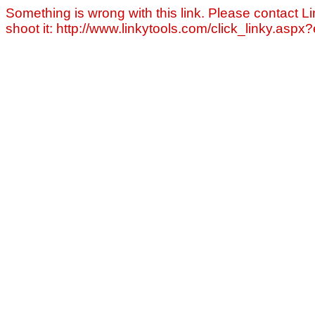
Something is wrong with this link. Please contact Li
shoot it: http://www.linkytools.com/click_linky.asp