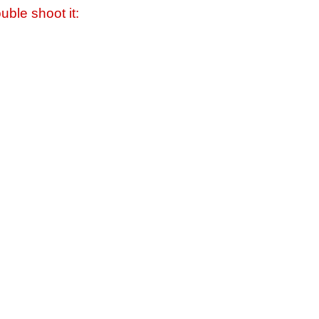
uble shoot it: