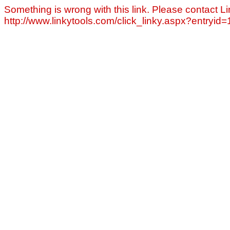
Something is wrong with this link. Please contact Li
http://www.linkytools.com/click_linky.aspx?entryid