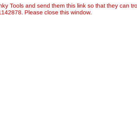
nky Tools and send them this link so that they can tro
=1142878. Please close this window.