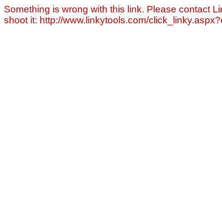
Something is wrong with this link. Please contact Li
shoot it: http://www.linkytools.com/click_linky.asp