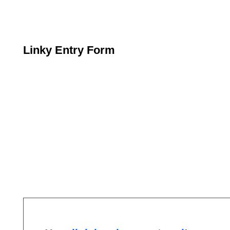
Linky Entry Form