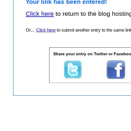
Your link has been entered!
Click here
to return to the blog hosting 
Or...
Click here
to submit another entry to the same linky
Share your entry on Twitter or Faceboo