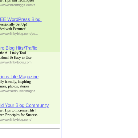
ert Tips and Techniques
://www.brentriggs.com/s...
EE WordPress Blog!
essionally Set Up!
ded with Features!
://www.linkyblog.com/yo...
e Blog Hits/Traffic
the #1 Linky Tool
ctional & Easy to Use!
://www.linkytools.com
rious Life Magazine
ly friendly, inspiring
ures, photos, stories
://www.seriouslifemagaz...
ild Your Blog Community
rt Tips to Increase Hits!
en Principles for Success
://www.linkyblog.com/