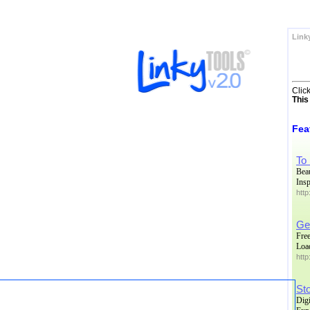
Link
Clic
This
Fea
To
Bea
Insp
htt
Ge
Free
Load
http
Sto
Dig