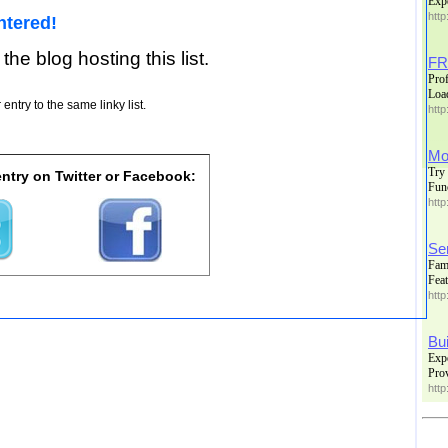
Exp
http
ntered!
 the blog hosting this list.
FR
Prof
Loa
entry to the same linky list.
http
Mor
Try 
ntry on Twitter or Facebook:
Fun
http
Se
Fami
Feat
http
Bu
Expe
Prov
http