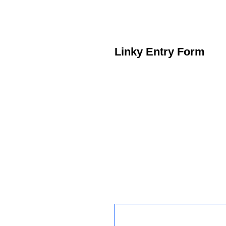
Linky Entry Form