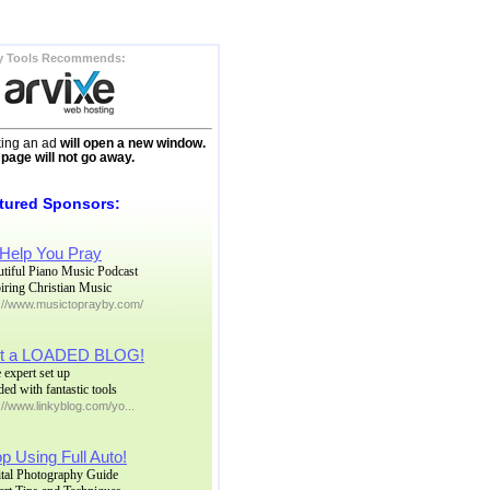
y Tools Recommends:
king an ad
will open a new window.
 page will not go away.
tured Sponsors:
 Help You Pray
utiful Piano Music Podcast
iring Christian Music
p://www.musictoprayby.com/
t a LOADED BLOG!
 expert set up
ed with fantastic tools
://www.linkyblog.com/yo...
p Using Full Auto!
ital Photography Guide