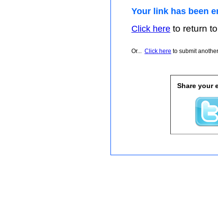
Your link has been e
to return to
Click here
Or...
Click here
to submit another 
Share your e