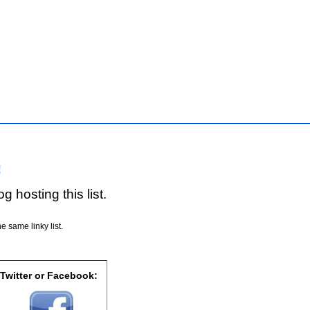
!
g hosting this list.
e same linky list.
 Twitter or Facebook: