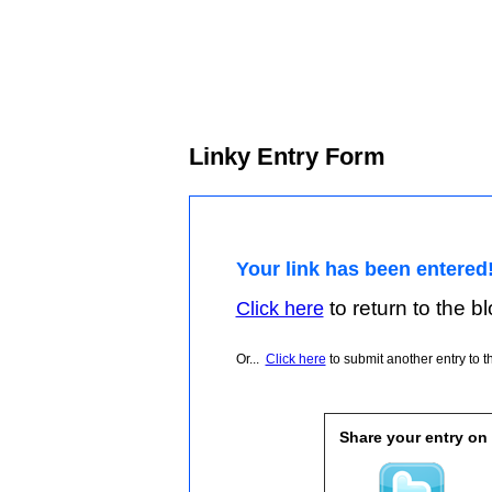
Linky Entry Form
Your link has been entered
to return to the blo
Click here
Or...
Click here
to submit another entry to th
Share your entry on