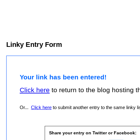
Linky Entry Form
Your link has been entered!
Click here
to return to the blog hosting thi
Or...
Click here
to submit another entry to the same linky lis
Share your entry on Twitter or Facebook: