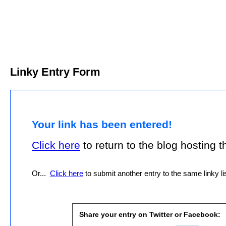
Linky Entry Form
Your link has been entered!
Click here
to return to the blog hosting thi
Or...
Click here
to submit another entry to the same linky lis
Share your entry on Twitter or Facebook: