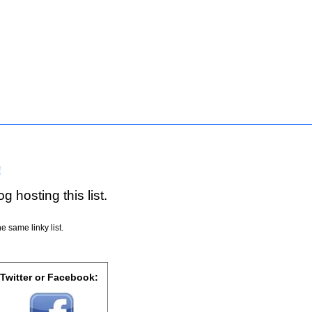
!
g hosting this list.
e same linky list.
 Twitter or Facebook: