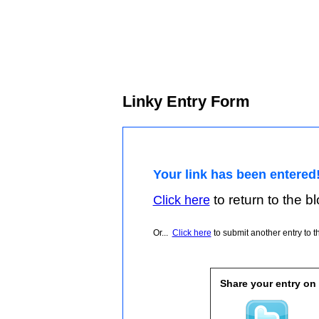
Linky Entry Form
Your link has been entered
to return to the blo
Click here
Or...
Click here
to submit another entry to th
Share your entry on