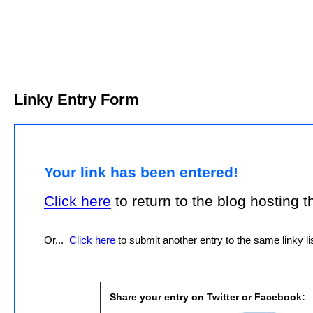
Linky Entry Form
Your link has been entered!
Click here
to return to the blog hosting thi
Or...
Click here
to submit another entry to the same linky lis
Share your entry on Twitter or Facebook: