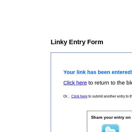
Linky Entry Form
Your link has been entered
to return to the blo
Click here
Or...
Click here
to submit another entry to th
Share your entry on