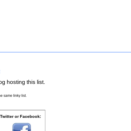
!
g hosting this list.
e same linky list.
 Twitter or Facebook: