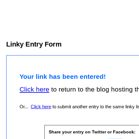
Linky Entry Form
Your link has been entered!
Click here
to return to the blog hosting thi
Or...
Click here
to submit another entry to the same linky lis
Share your entry on Twitter or Facebook: