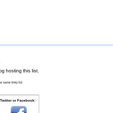
!
g hosting this list.
e same linky list.
 Twitter or Facebook: