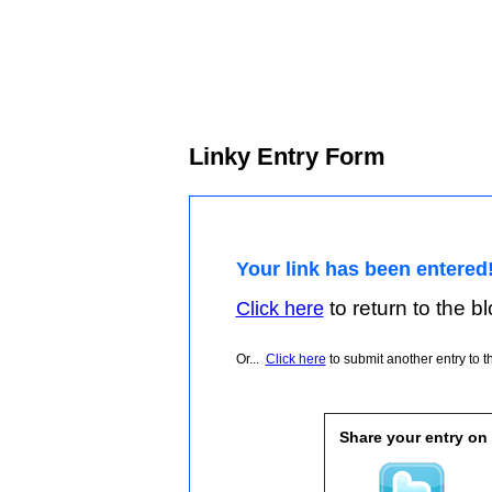
Linky Entry Form
Your link has been entered
to return to the blo
Click here
Or...
Click here
to submit another entry to th
Share your entry on