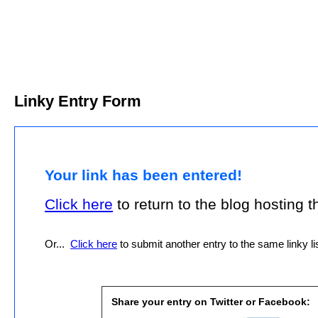
Linky Entry Form
Your link has been entered!
Click here
to return to the blog hosting thi
Or...
Click here
to submit another entry to the same linky lis
Share your entry on Twitter or Facebook: