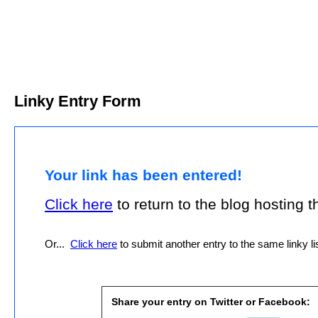
Linky Entry Form
Your link has been entered!
Click here
to return to the blog hosting thi
Or...
Click here
to submit another entry to the same linky lis
Share your entry on Twitter or Facebook: