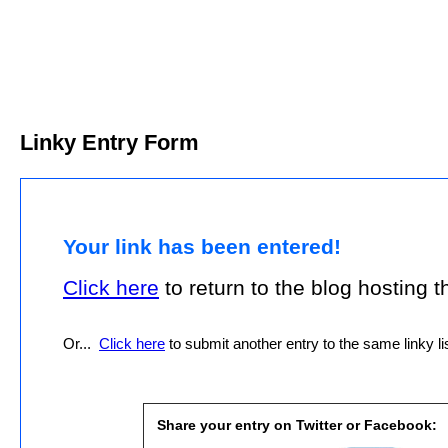
Linky Entry Form
Your link has been entered!
Click here
to return to the blog hosting thi
Or...
Click here
to submit another entry to the same linky lis
Share your entry on Twitter or Facebook: