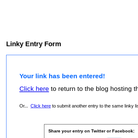
Linky Entry Form
Your link has been entered!
Click here
to return to the blog hosting thi
Or...
Click here
to submit another entry to the same linky lis
Share your entry on Twitter or Facebook: