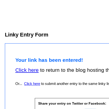
Linky Entry Form
Your link has been entered!
Click here
to return to the blog hosting thi
Or...
Click here
to submit another entry to the same linky lis
Share your entry on Twitter or Facebook: