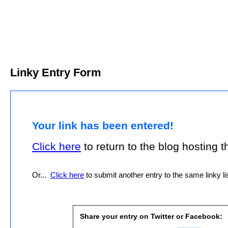
Linky Entry Form
Your link has been entered!
Click here
to return to the blog hosting thi
Or...
Click here
to submit another entry to the same linky lis
Share your entry on Twitter or Facebook: