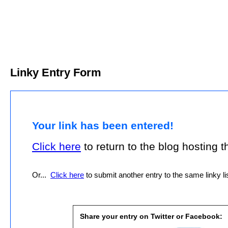
Linky Entry Form
Your link has been entered!
Click here
to return to the blog hosting thi
Or...
Click here
to submit another entry to the same linky lis
Share your entry on Twitter or Facebook: