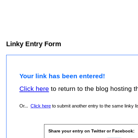
Linky Entry Form
Your link has been entered!
Click here
to return to the blog hosting thi
Or...
Click here
to submit another entry to the same linky lis
Share your entry on Twitter or Facebook: