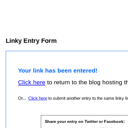
Linky Entry Form
Your link has been entered!
Click here
to return to the blog hosting thi
Or...
Click here
to submit another entry to the same linky lis
Share your entry on Twitter or Facebook: