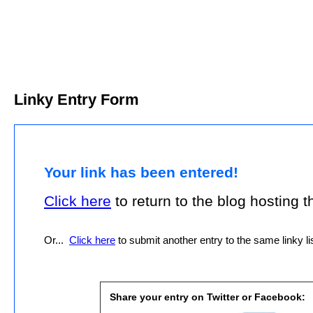
Linky Entry Form
Your link has been entered!
Click here
to return to the blog hosting thi
Or...
Click here
to submit another entry to the same linky lis
Share your entry on Twitter or Facebook: