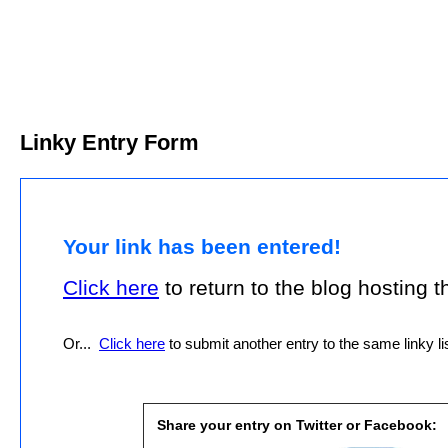
Linky Entry Form
Your link has been entered!
Click here
to return to the blog hosting thi
Or...
Click here
to submit another entry to the same linky lis
Share your entry on Twitter or Facebook: