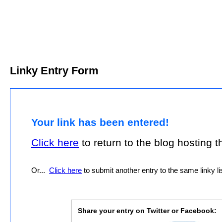
Linky Entry Form
Your link has been entered!
Click here
to return to the blog hosting thi
Or...
Click here
to submit another entry to the same linky lis
Share your entry on Twitter or Facebook: