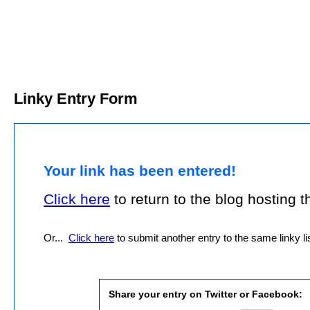
Linky Entry Form
Your link has been entered!
Click here
to return to the blog hosting thi
Or...
Click here
to submit another entry to the same linky lis
Share your entry on Twitter or Facebook: