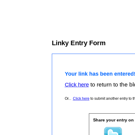
Linky Entry Form
Your link has been entered
to return to the blo
Click here
Or...
Click here
to submit another entry to th
Share your entry on