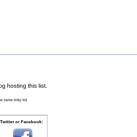
!
g hosting this list.
e same linky list.
 Twitter or Facebook: