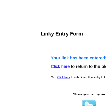
Linky Entry Form
Your link has been entered
to return to the blo
Click here
Or...
Click here
to submit another entry to th
Share your entry on