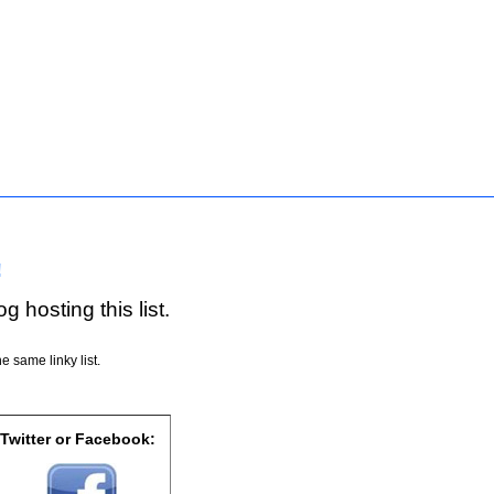
!
g hosting this list.
e same linky list.
 Twitter or Facebook: