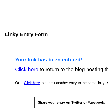
Linky Entry Form
Your link has been entered!
Click here
to return to the blog hosting thi
Or...
Click here
to submit another entry to the same linky lis
Share your entry on Twitter or Facebook: