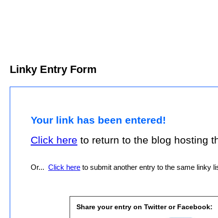
Linky Entry Form
Your link has been entered!
Click here
to return to the blog hosting thi
Or...
Click here
to submit another entry to the same linky lis
Share your entry on Twitter or Facebook: