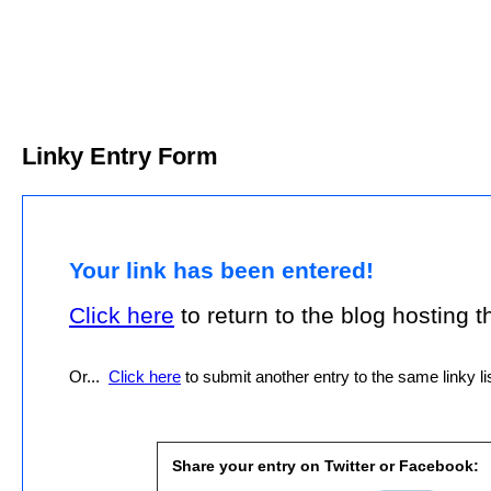
Linky Entry Form
Your link has been entered!
Click here
to return to the blog hosting thi
Or...
Click here
to submit another entry to the same linky lis
Share your entry on Twitter or Facebook: