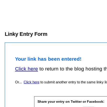
Linky Entry Form
Your link has been entered!
Click here
to return to the blog hosting thi
Or...
Click here
to submit another entry to the same linky lis
Share your entry on Twitter or Facebook: