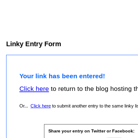
Linky Entry Form
Your link has been entered!
Click here
to return to the blog hosting thi
Or...
Click here
to submit another entry to the same linky lis
Share your entry on Twitter or Facebook: